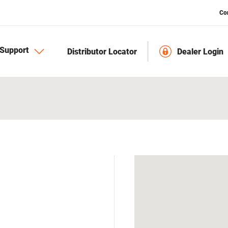
Co
Support
Distributor Locator
Dealer Login