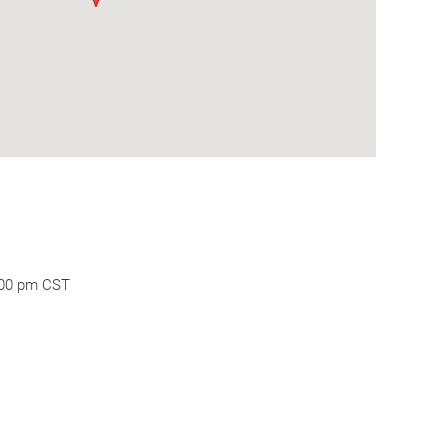
:00 pm CST