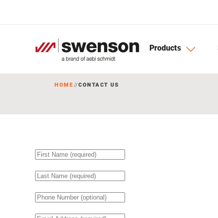
Skip to main content
Products
HOME
CONTACT US