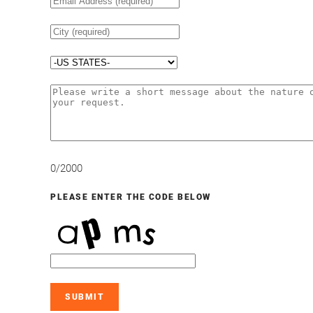
0/2000
PLEASE ENTER THE CODE BELOW
SUBMIT