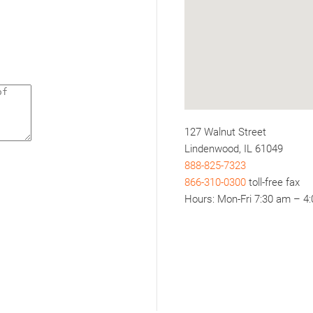
127 Walnut Street
Lindenwood, IL 61049
888-825-7323
866-310-0300
toll-free fax
Hours: Mon-Fri 7:30 am – 4