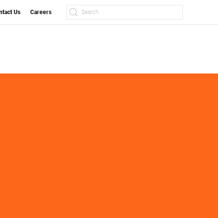
ntact Us
Careers