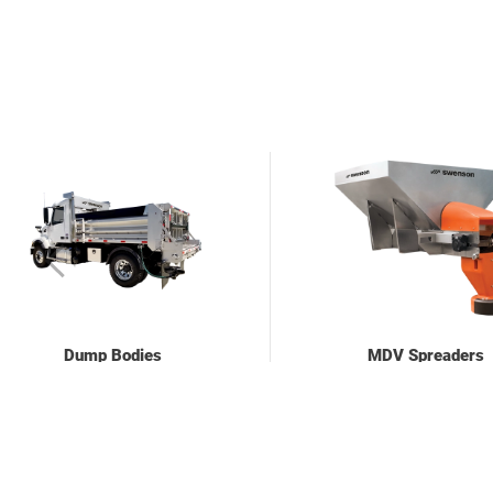
Dump Bodies
MDV Spreaders