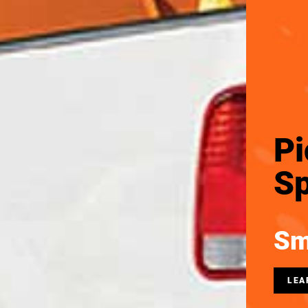
Pi
Sp
Sm
LEA