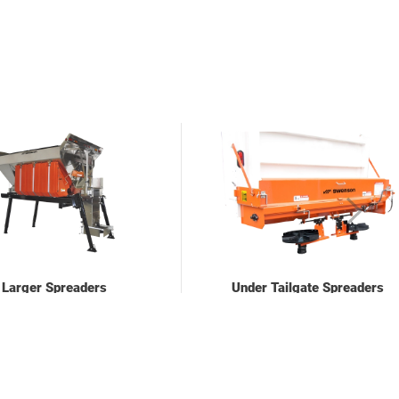
Larger Spreaders
Under Tailgate Spreaders