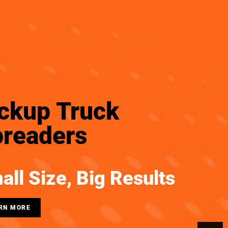
ckup Truck
readers
all Size, Big Results
RN MORE