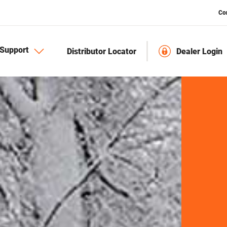
Co
Support
Distributor Locator
Dealer Login