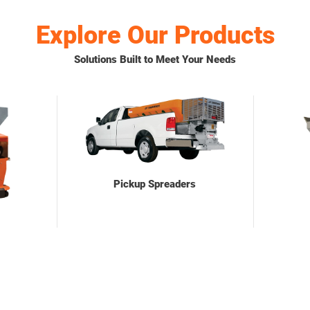
Explore Our Products
Solutions Built to Meet Your Needs
Pickup Spreaders