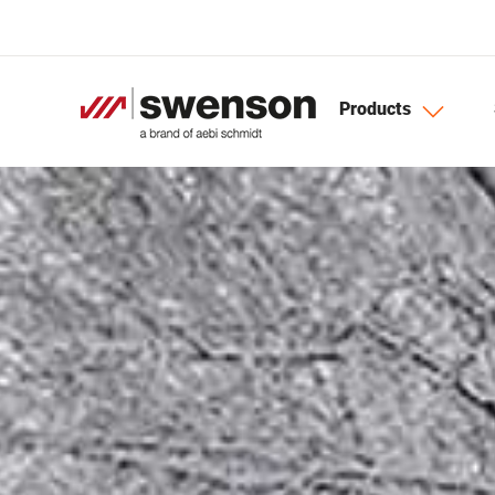
Skip to main content
Products