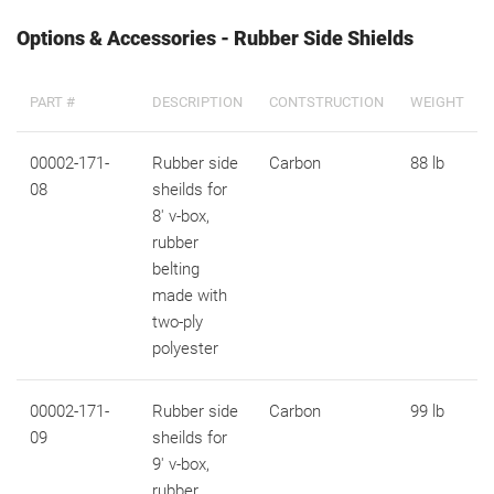
Options & Accessories - Rubber Side Shields
PART #
DESCRIPTION
CONTSTRUCTION
WEIGHT
00002-171-
Rubber side
Carbon
88 lb
08
sheilds for
8' v-box,
rubber
belting
made with
two-ply
polyester
00002-171-
Rubber side
Carbon
99 lb
09
sheilds for
9' v-box,
rubber