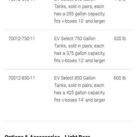
Tanks, sold in pairs, each
has a 295 gallon capacity,
fits v-boxes 10' and larger
70012-750-11
EV Select 750 Gallon
520 lb
Tanks, sold in pairs, each
has a 375 gallon capacity,
fits v-boxes 12' and larger
70012-850-11
EV Select 850 Gallon
600 lb
Tanks, sold in pairs, each
has a 425 gallon capacity,
fits v-boxes 14' and larger