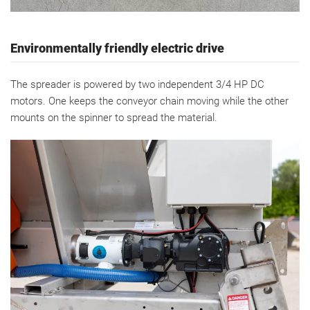
Environmentally friendly electric drive
The spreader is powered by two independent 3/4 HP DC
motors. One keeps the conveyor chain moving while the other
mounts on the spinner to spread the material.