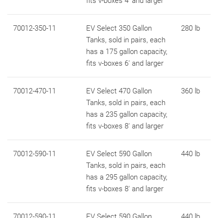
fits v-boxes 4' and larger
70012-350-11
EV Select 350 Gallon
280 lb
Tanks, sold in pairs, each
has a 175 gallon capacity,
fits v-boxes 6' and larger
70012-470-11
EV Select 470 Gallon
360 lb
Tanks, sold in pairs, each
has a 235 gallon capacity,
fits v-boxes 8' and larger
70012-590-11
EV Select 590 Gallon
440 lb
Tanks, sold in pairs, each
has a 295 gallon capacity,
fits v-boxes 8' and larger
70012-590-11
EV Select 590 Gallon
440 lb