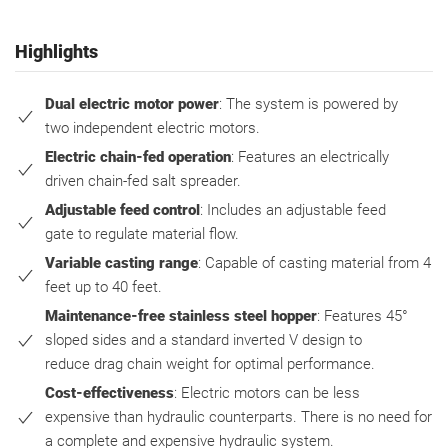
Highlights
Dual electric motor power
: The system is powered by
two independent electric motors.
Electric chain-fed operation
: Features an electrically
driven chain-fed salt spreader.
Adjustable feed control
: Includes an adjustable feed
gate to regulate material flow.
Variable casting range
: Capable of casting material from 4
feet up to 40 feet.
Maintenance-free stainless steel hopper
: Features 45°
sloped sides and a standard inverted V design to
reduce drag chain weight for optimal performance.
Cost-effectiveness
: Electric motors can be less
expensive than hydraulic counterparts. There is no need for
a complete and expensive hydraulic system.