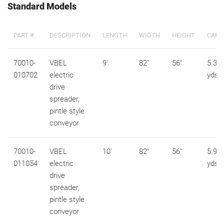
Standard Models
PART #
DESCRIPTION
LENGTH
WIDTH
HEIGHT
CAPA
70010-
VBEL
9'
82"
56"
5.3 c
010702
electric
yds
drive
spreader,
pintle style
conveyor
70010-
VBEL
10'
82"
56"
5.9 c
011054
electric
yds
drive
spreader,
pintle style
conveyor