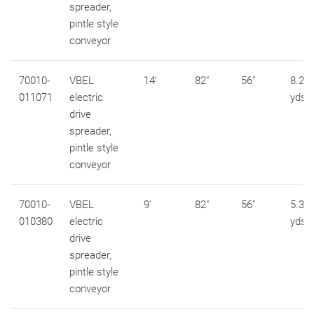
spreader,
pintle style
conveyor
70010-
VBEL
14'
82"
56"
8.2 c
011071
electric
yds
drive
spreader,
pintle style
conveyor
70010-
VBEL
9'
82"
56"
5.3 c
010380
electric
yds
drive
spreader,
pintle style
conveyor