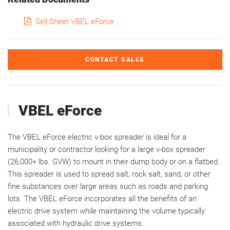
pdf
Sell Sheet VBEL eForce
CONTACT SALES
VBEL eForce
The VBEL eForce electric v-box spreader is ideal for a
municipality or contractor looking for a large v-box spreader
(26,000+ lbs. GVW) to mount in their dump body or on a flatbed.
This spreader is used to spread salt, rock salt, sand, or other
fine substances over large areas such as roads and parking
lots. The VBEL eForce incorporates all the benefits of an
electric drive system while maintaining the volume typically
associated with hydraulic drive systems.