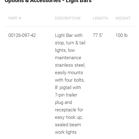
Options & Accessories - Light Bars
PART #
DESCRIPTION
LENGTH
WEIGHT
00126-097-42
Light Bar with
77.5"
100 lb
stop, turn & tail
lights; low
maintenance
stainless steel,
easily mounts
with four bolts,
8' pigtail with
7-pin trailer
plug and
receptacle for
easy hook up,
sealed beam
work lights