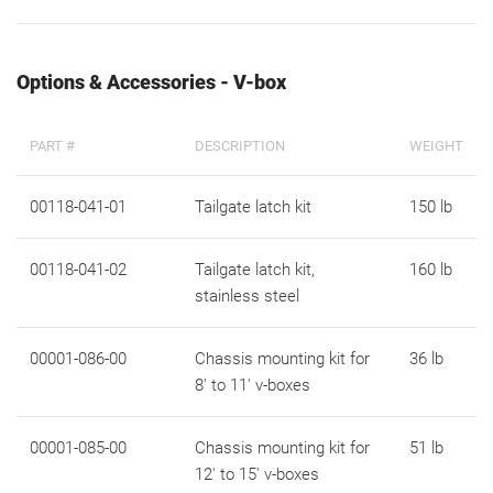
Options & Accessories - V-box
PART #
DESCRIPTION
WEIGHT
00118-041-01
Tailgate latch kit
150 lb
00118-041-02
Tailgate latch kit,
160 lb
stainless steel
00001-086-00
Chassis mounting kit for
36 lb
8' to 11' v-boxes
00001-085-00
Chassis mounting kit for
51 lb
12' to 15' v-boxes