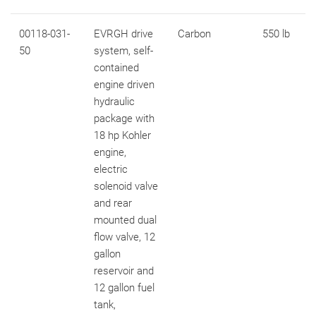
00118-031-
EVRGH drive
Carbon
550 lb
50
system, self-
contained
engine driven
hydraulic
package with
18 hp Kohler
engine,
electric
solenoid valve
and rear
mounted dual
flow valve, 12
gallon
reservoir and
12 gallon fuel
tank,