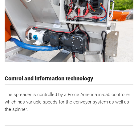
Control and information technology
The spreader is controlled by a Force America in-cab controller
which has variable speeds for the conveyor system as well as
the spinner.