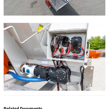
Related Documents