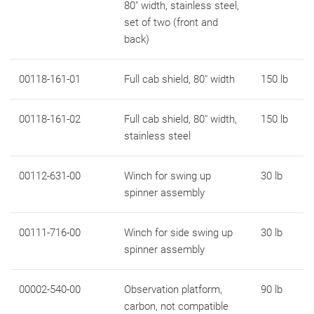
80" width, stainless steel,
set of two (front and
back)
00118-161-01
Full cab shield, 80" width
150 lb
00118-161-02
Full cab shield, 80" width,
150 lb
stainless steel
00112-631-00
Winch for swing up
30 lb
spinner assembly
00111-716-00
Winch for side swing up
30 lb
spinner assembly
00002-540-00
Observation platform,
90 lb
carbon, not compatible