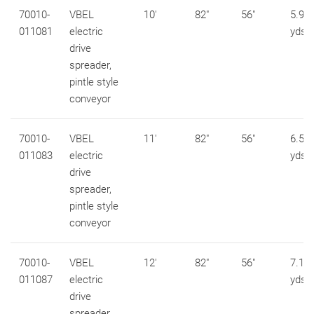
70010-
VBEL
10'
82"
56"
5.9 c
011081
electric
yds
drive
spreader,
pintle style
conveyor
70010-
VBEL
11'
82"
56"
6.5 c
011083
electric
yds
drive
spreader,
pintle style
conveyor
70010-
VBEL
12'
82"
56"
7.1 c
011087
electric
yds
drive
spreader,