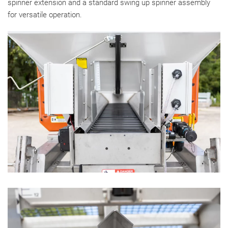
spinner extension and a standard swing up spinner assembly
for versatile operation.