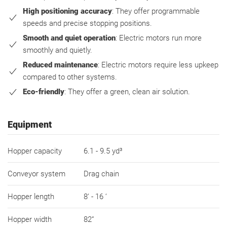
High positioning accuracy
: They offer programmable
speeds and precise stopping positions.
Smooth and quiet operation
: Electric motors run more
smoothly and quietly.
Reduced maintenance
: Electric motors require less upkeep
compared to other systems.
Eco-friendly
: They offer a green, clean air solution.
Equipment
Hopper capacity
6.1 - 9.5 yd³
Conveyor system
Drag chain
Hopper length
8‘ - 16 ‘
Hopper width
82“