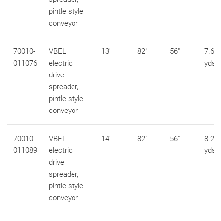
pintle style
conveyor
70010-
VBEL
13'
82"
56"
7.6 c
011076
electric
yds
drive
spreader,
pintle style
conveyor
70010-
VBEL
14'
82"
56"
8.2 c
011089
electric
yds
drive
spreader,
pintle style
conveyor