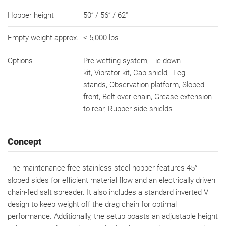
Hopper height
50“ / 56“ / 62“
Empty weight approx.
< 5,000 lbs
Options
Pre-wetting system, Tie down
kit, Vibrator kit, Cab shield, Leg
stands, Observation platform, Sloped
front, Belt over chain, Grease extension
to rear, Rubber side shields
Concept
The maintenance-free stainless steel hopper features 45°
sloped sides for efficient material flow and an electrically driven
chain-fed salt spreader. It also includes a standard inverted V
design to keep weight off the drag chain for optimal
performance. Additionally, the setup boasts an adjustable height