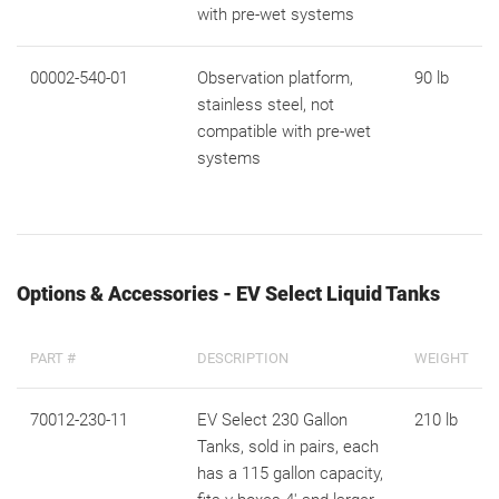
with pre-wet systems
00002-540-01
Observation platform,
90 lb
stainless steel, not
compatible with pre-wet
systems
Options & Accessories - EV Select Liquid Tanks
PART #
DESCRIPTION
WEIGHT
70012-230-11
EV Select 230 Gallon
210 lb
Tanks, sold in pairs, each
has a 115 gallon capacity,