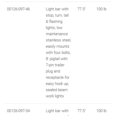
00126-097-46
Light bar with
77.5"
100 lb
stop, turn, tail
& flashing
lights; low
maintenance
stainless steel,
easily mounts
with four bolts,
8' pigtail with
7-pin trailer
plug and
receptacle for
easy hook up,
sealed beam
work lights
00126-097-34
Light bar with
77.5"
100 lb