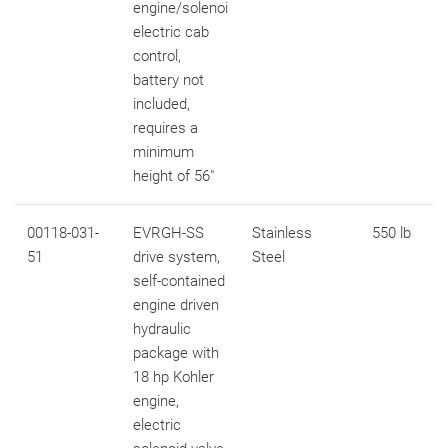
engine/solenoi
electric cab
control,
battery not
included,
requires a
minimum
height of 56"
00118-031-
EVRGH-SS
Stainless
550 lb
51
drive system,
Steel
self-contained
engine driven
hydraulic
package with
18 hp Kohler
engine,
electric