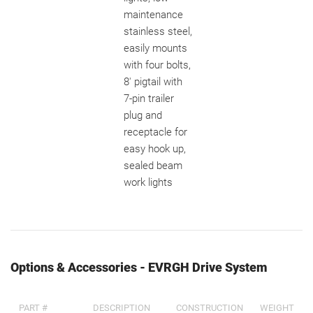
maintenance
stainless steel,
easily mounts
with four bolts,
8' pigtail with
7-pin trailer
plug and
receptacle for
easy hook up,
sealed beam
work lights
Options & Accessories - EVRGH Drive System
PART #
DESCRIPTION
CONSTRUCTION
WEIGHT