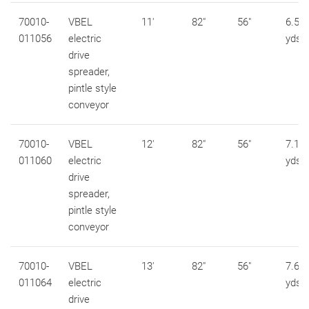
70010-
VBEL
11'
82"
56"
6.5 c
011056
electric
yds
drive
spreader,
pintle style
conveyor
70010-
VBEL
12'
82"
56"
7.1 c
011060
electric
yds
drive
spreader,
pintle style
conveyor
70010-
VBEL
13'
82"
56"
7.6 c
011064
electric
yds
drive