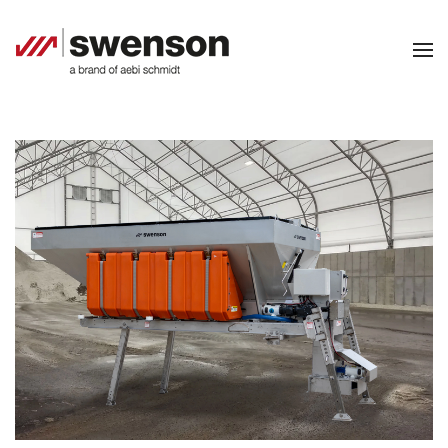
Skip to main content