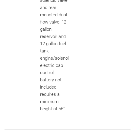
solenoid valve
and rear
mounted dual
flow valve, 12
gallon
reservoir and
12 gallon fuel
tank,
engine/solenoi
electric cab
control,
battery not
included,
requires a
minimum
height of 56"