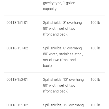
gravity type, 1 gallon
capacity
00118-151-01
Spill shields, 8" overhang,
100 lb
80" width, set of two
(front and back)
00118-151-02
Spill shields, 8" overhang,
100 lb
80" width, stainless steel,
set of two (front and
back)
00118-152-01
Spill shields, 12" overhang,
100 lb
80" width, set of two
(front and back)
00118-152-02
Spill shields, 12" overhang,
100 lb