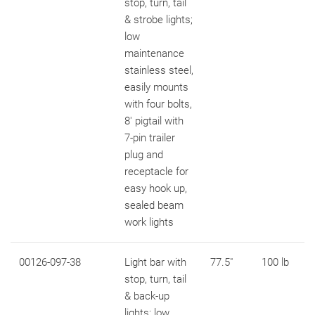
stop, turn, tail
& strobe lights;
low
maintenance
stainless steel,
easily mounts
with four bolts,
8' pigtail with
7-pin trailer
plug and
receptacle for
easy hook up,
sealed beam
work lights
00126-097-38
Light bar with
77.5"
100 lb
stop, turn, tail
& back-up
lights; low